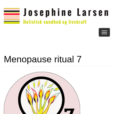
Toggl
naviga
Menopause ritual 7