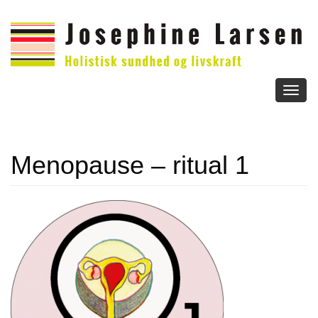
Toggl
naviga
Menopause – ritual 1